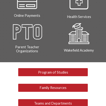
Online Payments
Health Services
Parent Teacher
Wakefield Academy
Organizations
Program of Studies
Family Resources
Teams and Departments