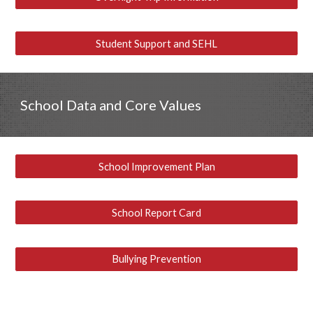
Student Support and SEHL
School Data and Core Values
School Improvement Plan
School Report Card
Bullying Prevention