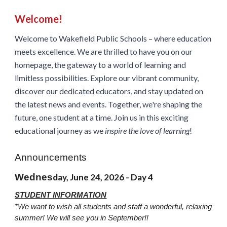
Welcome!
Welcome to Wakefield Public Schools – where education
meets excellence. We are thrilled to have you on our
homepage, the gateway to a world of learning and
limitless possibilities. Explore our vibrant community,
discover our dedicated educators, and stay updated on
the latest news and events. Together, we're shaping the
future, one student at a time. Join us in this exciting
educational journey as we
inspire the love of learning
!
Announcements
Wednes
day, June 24, 2026 - Day 4
STUDENT INFORMATION
*We want to wish all students and staff a wonderful, relaxing
summer! We will see you in September!!