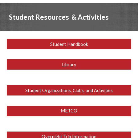
Student
Resources
& Activities
Student Handbook
Library
Student Organizations, Clubs, and Activities
METCO
Overnight Trip Information