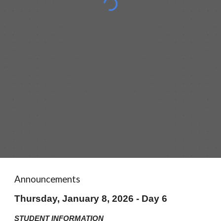
Announcements
Thursday, January 8, 2026 - Day 6
STUDENT INFORMATION