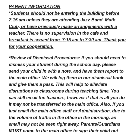
PARENT INFORMATION
*
Students should not be entering the building before
7:15 am unless they are attending Jazz Band, Math
Club, or have previously made arrangements with a
teacher. There is no supervision in the cafe and
breakfast is served from 7:15 am to 7:30 am. Thank you
for your cooperation.
*Review of Dismissal Procedures: If you should need to
dismiss your student during the school day, please
send your child in with a note, and have them report to
the main office. We will log them in our dismissal book
and give them a pass. This will help to alleviate
disruptions to classrooms during teaching time. You
can still email the teachers, however if that is all you do
it may not be transferred to the main office. Also, if you
just email the main office staff or Administration, due to
the volume of traffic in the office in the morning, an
email may not be seen right away. Parents/Guardians
MUST come to the main office to sign their child out.