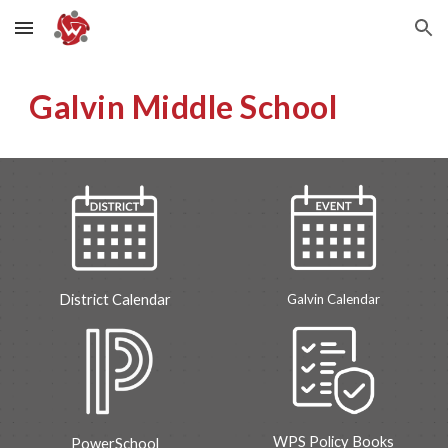
Skip to main content
Skip to navigation
Galvin Middle School
Galvin
Calendar
District Calendar
WPS Policy Books
PowerSchool