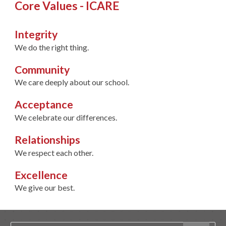
Core Values - ICARE
Integrity
We do the right thing.
Community
We care deeply about our school.
Acceptance
We celebrate our differences.
Relationships
We respect each other.
Excellence
We give our best.