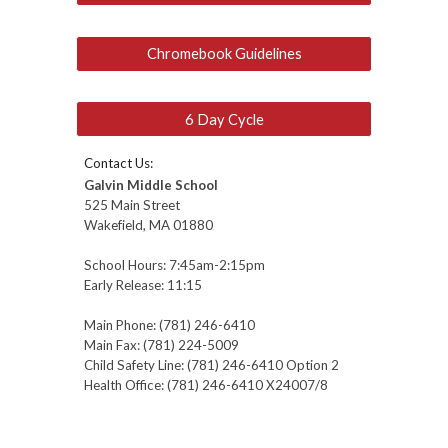
Chromebook Guidelines
6 Day Cycle
Contact Us:
Galvin Middle School
525 Main Street
Wakefield, MA 01880
School Hours:
7:45
am-2:
15
pm
Early Release: 11:
15
Main Phone: (781) 246-6410
Main Fax: (781) 224-5009
Child Safety Line: (781) 246-6410 O
ption 2
Health Office: (781) 246-6
410 X24007/8