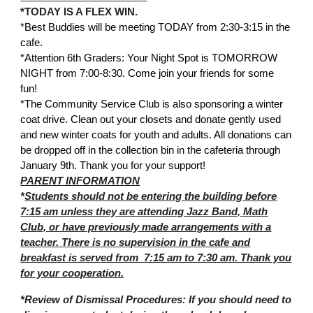
*TODAY IS A FLEX WIN.
*Best Buddies will be meeting TODAY from 2:30-3:15 in the
cafe.
*Attention 6th Graders: Your Night Spot is TOMORROW
NIGHT from 7:00-8:30. Come join your friends for some
fun!
*The Community Service Club is also sponsoring a winter
coat drive. Clean out your closets and donate gently used
and new winter coats for youth and adults. All donations can
be dropped off in the collection bin in the cafeteria through
January 9th. Thank you for your support!
PARENT INFORMATION
*
Students should not be entering the building before
7:15 am unless they are attending Jazz Band, Math
Club, or have previously made arrangements with a
teacher. There is no supervision in the cafe and
breakfast is served from 7:15 am to 7:30 am. Thank you
for your cooperation.
*Review of Dismissal Procedures: If you should need to