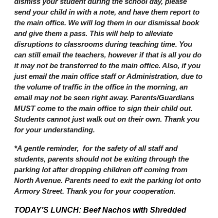
dismiss your student during the school day, please
send your child in with a note, and have them report to
the main office. We will log them in our dismissal book
and give them a pass. This will help to alleviate
disruptions to classrooms during teaching time. You
can still email the teachers, however if that is all you do
it may not be transferred to the main office. Also, if you
just email the main office staff or Administration, due to
the volume of traffic in the office in the morning, an
email may not be seen right away. Parents/Guardians
MUST come to the main office to sign their child out.
Students cannot just walk out on their own. Thank you
for your understanding.
*A gentle reminder, for the safety of all staff and
students, parents should not be exiting through the
parking lot after dropping children off coming from
North Avenue. Parents need to exit the parking lot onto
Armory Street. Thank you for your cooperation.
TODAY’S LUNCH: Beef Nachos with Shredded