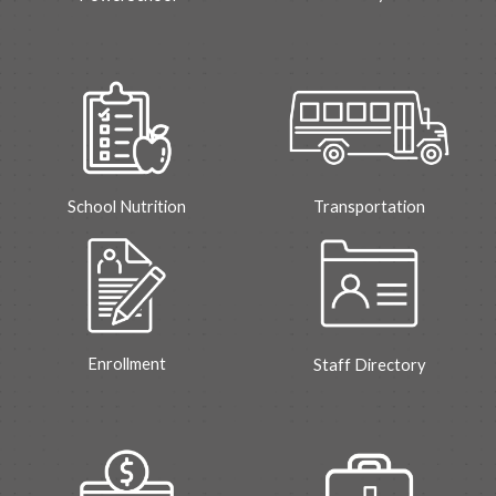
School Nutrition
Transportation
Enrollment
Staff Directory