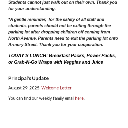
Students cannot just walk out on their own. Thank you
for your understanding.
*A gentle reminder, for the safety of all staff and
students, parents should not be exiting through the
parking lot after dropping children off coming from
North Avenue. Parents need to exit the parking lot onto
Armory Street. Thank you for your cooperation.
TODAY’S LUNCH: Breakfast Packs, Power Packs,
or Grab-N-Go Wraps with Veggies and Juice
Principal's Update
August 29, 2025
Welcome Letter
You can find our weekly family email
here
.