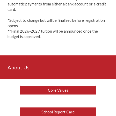
automatic payments from either a bank account or a credit
card.
*Subject to change but will be finalized before registration
opens
**Final 2026-2027 tuition will be announced once the
budget is approved.
About Us
Core Values
School Report Card