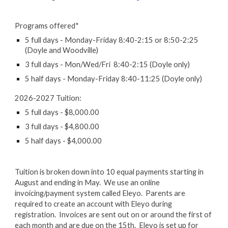
Programs offered*
5 full days - Monday-Friday 8:40-2:15 or 8:50-2:25
(Doyle and Woodville)
3 full days - Mon/Wed/Fri 8:40-2:15 (Doyle only)
5 half days - Monday-Friday 8:40-11:25 (Doyle only)
2026-2027 Tuition:
5 full days - $8,000.00
3 full days - $4,800.00
5 half days - $4,000.00
Tuition is broken down into 10 equal payments starting in
August and ending in May. We use an online
invoicing/payment system called Eleyo. Parents are
required to create an account with Eleyo during
registration. Invoices are sent out on or around the first of
each month and are due on the 15th. Eleyo is set up for