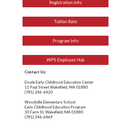
Registration Info
Tuition Rate
Program Info
WPS Employee Hub
Contact Us:
Doyle Early Childhood Education Center
11 Paul Street Wakefield, MA 01880
(781) 246-6420
Woodville Elementary School
Early Childhood Education Program
30 Farm St, Wakefield, MA 01880
(781) 246-6469