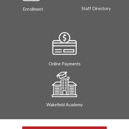
Staff Directory
Enrollment
Online Payments
Wakefield Academy