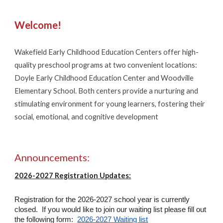
Welcome!
Wakefield Early Childhood Education Centers offer high-
quality preschool programs at two convenient locations:
Doyle Early Childhood Education Center and Woodville
Elementary School. Both centers provide a nurturing and
stimulating environment for young learners, fostering their
social, emotional, and cognitive development
Announcements:
2026-2027 Registration Updates:
Registration for the 2026-2027 school year is currently
closed. If you would like to join our waiting list please fill out
the following form:
2026-2027 Waiting list