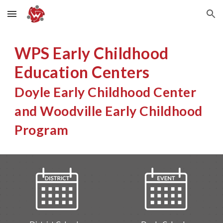
Skip to main content
Skip to navigation
WPS Early Childhood
Education Centers
Doyle Early Childhood Center
and Woodville Early Childhood
Program