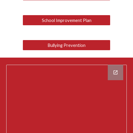
School Improvement Plan
Bullying Prevention