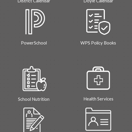
District Calendar
Doyle
Calendar
Power
S
chool
WPS Policy Books
Health Services
School
Nutrition